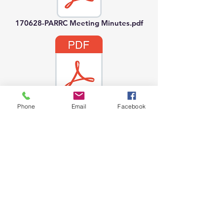
170628-PARRC Meeting Minutes.pdf
170726-PARRC Meeting Minutes.pdf
Phone
Email
Facebook
170823-PARRC Meeting Minutes.pdf