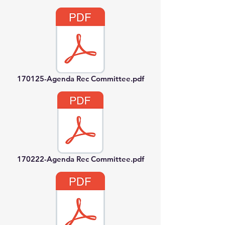
170125-Agenda Rec Committee.pdf
170222-Agenda Rec Committee.pdf