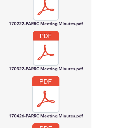
170222-PARRC Meeting Minutes.pdf
170322-PARRC Meeting Minutes.pdf
170426-PARRC Meeting Minutes.pdf