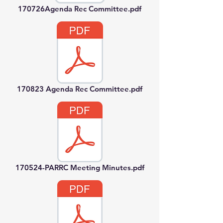
170726Agenda Rec Committee.pdf
170823 Agenda Rec Committee.pdf
170524-PARRC Meeting Minutes.pdf