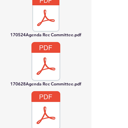
170524Agenda Rec Committee.pdf
170628Agenda Rec Committee.pdf