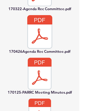
170322-Agenda Rec Committee.pdf
170426Agenda Rec Committee.pdf
170125-PARRC Meeting Minutes.pdf