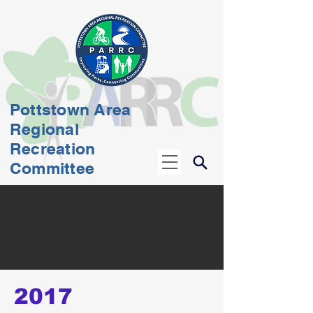
Pottstown Area
Regional
Recreation
Committee
2017