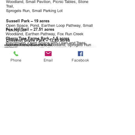
Woodland, Small Pavilion, Picnic Tables, Stone
Trail,
Sprogels Run, Small Parking Lot
Sussell Park – 19 acres
Open Space, Pond, Earthen Loop Pathway, Small
Fox Hill Trail – 27.51 acres
Parking Lot
Woodland, Earthen Pathway, Fox Run Creek
Cherry Tree Farms Park - 1.5 acres
Chestnut Grove Park – 12.83 acres
Playground, Open Space with Lawn
and Trees
Soccer Field, Benches, Woodland, Sprogels Run
Phone
Email
Facebook