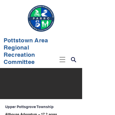
Pottstown Area
Regional
Recreation
Committee
Upper Pottsgrove Township
Althouse Arboretum – 17.2 acres