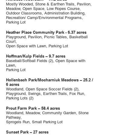
Mostly Wooded, Stone & Earthen Trails, Pavilion,
Meadow, Open Space, Low Ropes Course,
Outdoor Classrooms, Administration Building,
Recreation/ Camp/Environmental Programs,
Parking Lot
Heather Place Community Park - 6.37 acres
Playground, Pavilion, Picnic Tables, Basketball
Court,
Open Space with Lawn, Parking Lot
Hoffman/Kulp Fields – 9.7 acres
Baseball/Softball Fields (2), Open Space with
Lawn,
Parking Lot
Hollenbach Park/Mocharniuk Meadows – 25.2 /
6 acres
Woodland, Open Space Soccer Fields (2),
Playground, Swings, Earthen Trails, Fox Run,
Parking Lots (2)
Prout Farm Park – 58.4 acres
Woodland, Meadow, Community Garden, Stone
Pathway,
Sprogels Run, Small Parking Lot
Sunset Park – 27 acres