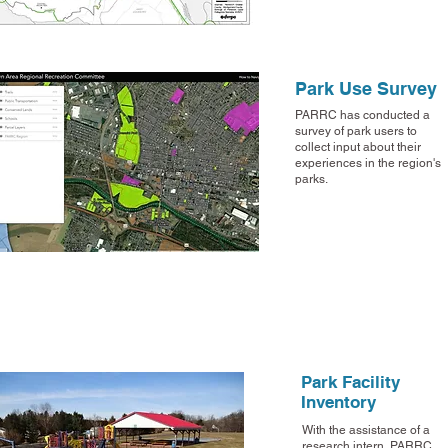
Park Use Survey
PARRC has conducted a
survey of park users to
collect input about their
experiences in the region's
parks.
Park Facility
Inventory
With the assistance of a
research intern, PARRC