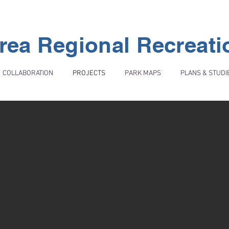
rea Regional Recreat
COLLABORATION
PROJECTS
PARK MAPS
PLANS & STUDI