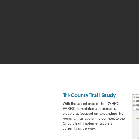
Tri-County Trail Study
With the assistance of the DVRPC,
PARRC completed a regional trail
study that focused on expanding the
regional trail system to connect to the
Circuit Trail. Implementation is
currently underway.