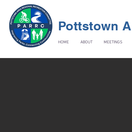
Pottstown A
HOME
ABOUT
MEETINGS