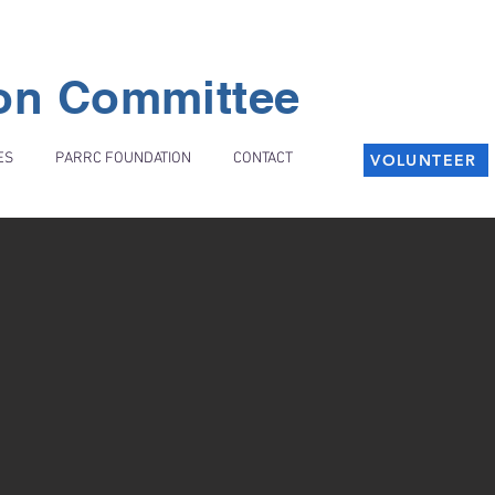
ion Committee
ES
PARRC FOUNDATION
CONTACT
VOLUNTEER