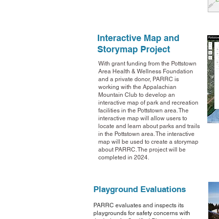
Interactive Map and
Storymap Project
With grant funding from the Pottstown
Area Health & Wellness Foundation
and a private donor, PARRC is
working with the Appalachian
Mountain Club to develop an
interactive map of park and recreation
facilities in the Pottstown area. The
interactive map will allow users to
locate and learn about parks and trails
in the Pottstown area. The interactive
map will be used to create a storymap
about PARRC. The project will be
completed in 2024.
Playground
Evaluations
P
ARRC evaluates and inspects its
playgrounds for safety concerns with