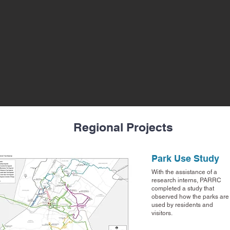
Regional Projects
Park Use Study
With the assistance of a
research interns, PARRC
completed a study that
observed how the parks are
used by residents and
visitors.