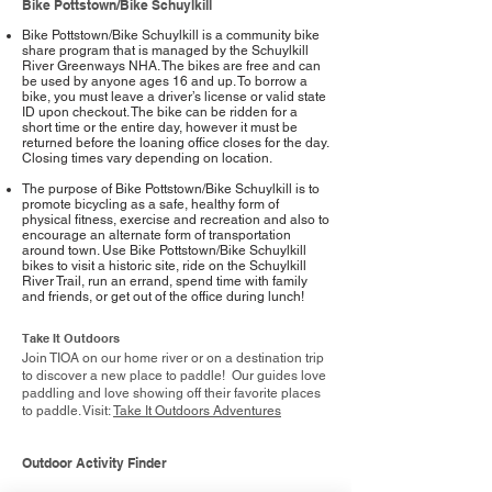
Bike Pottstown/Bike Schuylkill
Bike Pottstown/Bike Schuylkill is a community bike
share program that is managed by the Schuylkill
River Greenways NHA. The bikes are free and can
be used by anyone ages 16 and up. To borrow a
bike, you must leave a driver’s license or valid state
ID upon checkout. The bike can be ridden for a
short time or the entire day, however it must be
returned before the loaning office closes for the day.
Closing times vary depending on location.
The purpose of Bike Pottstown/Bike Schuylkill is to
promote bicycling as a safe, healthy form of
physical fitness, exercise and recreation and also to
encourage an alternate form of transportation
around town. Use Bike Pottstown/Bike Schuylkill
bikes to visit a historic site, ride on the Schuylkill
River Trail, run an errand, spend time with family
and friends, or get out of the office during lunch!
Take It Outdoors
Join TIOA on our home river or on a destination trip
to discover a new place to paddle! Our guides love
paddling and love showing off their favorite places
to paddle. Visit:
Take It Outdoors Adventures
Outdoor Activity Finder