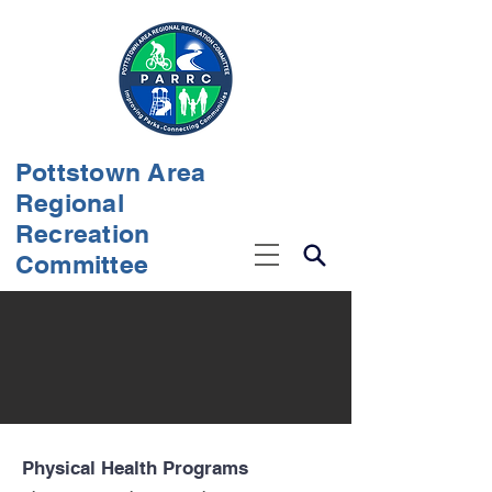
Pottstown Area
Regional
Recreation
Committee
Physical Health Programs