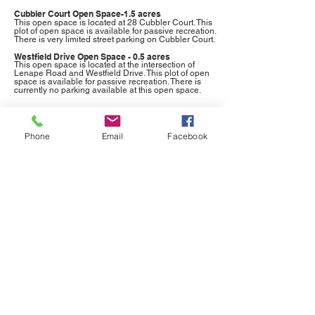
Cubbler Court Open Space-1.5 acres
This open space is located at 28 Cubbler Court. This
plot of open space is available for passive recreation.
There is very limited street parking on Cubbler Court.
Westfield Drive Open Space - 0.5 acres
This open space is located at the intersection of
Lenape Road and Westfield Drive. This plot of open
space is available for passive recreation. There is
currently no parking available at this open space.
Phone
Email
Facebook