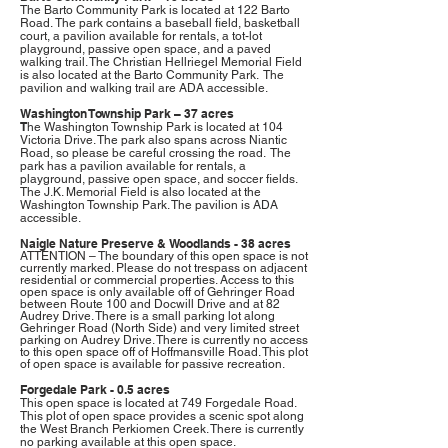
The Barto Community Park is located at
122 Barto
Road.
The park
contains a baseball field, basketball
court, a pavilion available for rentals, a tot-lot
playground, passive open space, and a paved
walking trail. The Christian Hellriegel Memorial Field
is also located at the Barto Community Park. The
pavilion and walking trail are ADA accessible.
Washington Township Park – 37 acres
T
he Washington Township Park is located at 104
Victoria Drive. The park also spans across Niantic
Road, so please be careful crossing the road. The
park has a pavilion available for rentals, a
playground, passive open space, and soccer fields.
The J.K. Memorial Field is also located at the
Washington Township Park. The pavilion is ADA
accessible.
Naigle Nature Preserve & Woodlands - 38 acres
ATTENTION – The boundary of this open space is not
currently marked. Please do not trespass on adjacent
residential or commercial properties. Access to this
open space is only available off of Gehringer Road
between Route 100 and Docwill Drive and at 82
Audrey Drive. There is a small parking lot along
Gehringer Road (North Side) and very limited street
parking on Audrey Drive. There is currently no access
to this open space off of Hoffmansville Road. This plot
of open space is available for passive recreation.
F
org
ed
ale
Park
-
0
.5 acres
This open space is located at
749 Forgedale Road
.
This plot of open space provides a scenic spot along
the West Branch Perkiomen Creek. There is currently
no parking available at this open space.