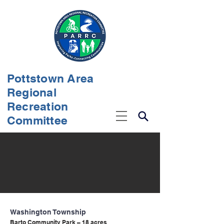
Pottstown Area
Regional
Recreation
Committee
Washington Township
Barto Community Park – 18 acres