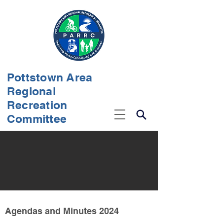
Pottstown Area
Regional
Recreation
Committee
Agendas and Minutes 2024