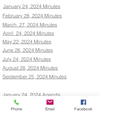
January 24, 2024 Minutes
February 28, 2024 Minutes
March 27, 2024 Minutes
April 24, 2024 Minutes
May 22, 2024 Minutes
June 26, 2024 Minutes
July 24, 2024 Minutes
August 28, 2024 Minutes
September 25, 2024 Minutes
January 24, 2024 Agenda
February 28, 2024 Agenda
March 27, 2024 Agenda
Phone
Email
Facebook
April 24, 2024 Agenda
May 22, 2024 Agenda
June 26, 2024 Agenda
July 24, 2024 Agenda