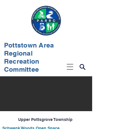
Pottstown Area
Regional
Recreation
Committee
Upper Pottsgrove Township
Schwenk Woods Open Space