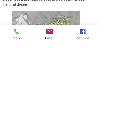
the final design.
Phone
Email
Facebook
Sunset Park and Fox Hill
Trail Improvements
Trail improvements were made in 2020 and 2021
at Sunset Park and Fox Hill Trail. The
improvements included new surfacing, split rail
fencing and improved storm water management
facilities.