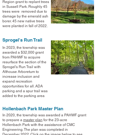
Region grant to replant trees
in Sussell Park. Roughly 45
trees were removed due to
damage by the emerald ash
borer. 45 new native trees
were planted in fall of 2022.
Sprogel's Run Trail
In 2023, the township was
awarded a $32,000 grant
from PAHWF to acquire
resurface the section of the
Sprogel's Run Trail with
Althouse Arboretum to
increase inclusion and
expand recreation
opportunities for all
. ADA
parking and a spur trail was
added to the parking area
Hollenbach Park Master Plan
In 2020, the township was awarded a PAHWF grant
to prepare a
master plan
for the 23-acre
Hollenbach Park with the assistance of CMC
Engineering. The plan was completed in
December
2022. Click on the image below to see