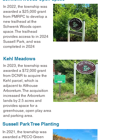
In 2022, the township was
awarded a $25,000 grant
from PMRPC to develop a
new trailhead at the
Schwenk Woods open
space. The trailhead
provides access to in 2024
Sussell Park, and was
completed in 2024
Kehl Meadows
In 2023, the township was
awarded a $72,000 grant
from DCNR to acquire the
Kehl parcel, which is
adjacent to Althouse
Arboretum. The acquisition
increased the Arboretum
lands by 2.5 acres and
provides space for a
greenhouse, open play area
and parking area
.
Sussell Park Tree Planting
In 2021, the township was
awarded a PECO Green