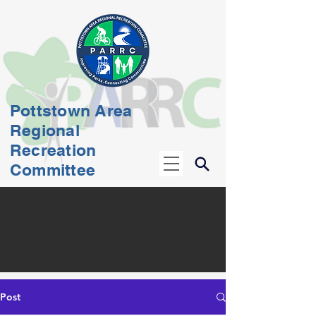
Pottstown Area
Regional
Recreation
Committee
Post