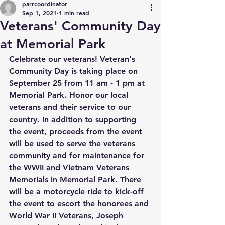
parrcoordinator
Sep 1, 2021
1 min read
Veterans' Community Day
at Memorial Park
Celebrate our veterans! Veteran's 
Community Day is taking place on 
September 25 from 11 am - 1 pm at 
Memorial Park. Honor our local 
veterans and their service to our 
country. In addition to supporting 
the event, proceeds from the event 
will be used to serve the veterans 
community and for maintenance for 
the WWII and Vietnam Veterans 
Memorials in Memorial Park. There 
will be a motorcycle ride to kick-off 
the event to escort the honorees and 
World War II Veterans, Joseph 