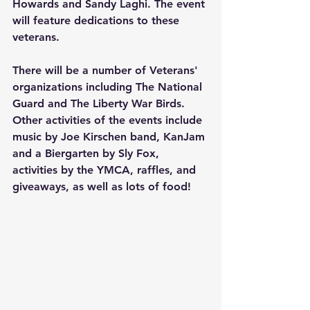
Howards and Sandy Laghi. The event 
will feature dedications to these 
veterans. 
There will be a number of Veterans' 
organizations including The National 
Guard and The Liberty War Birds. 
Other activities of the events include 
music by Joe Kirschen band, KanJam 
and a Biergarten by Sly Fox, 
activities by the YMCA, raffles, and 
giveaways, as well as lots of food!