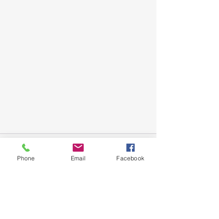
Phone
Email
Facebook
See All
Recent Posts