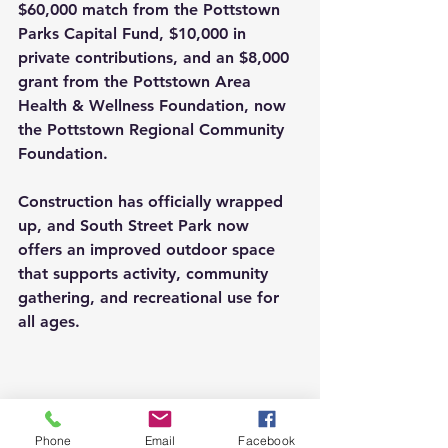
$60,000 match from the Pottstown 
Parks Capital Fund, $10,000 in 
private contributions, and an $8,000 
grant from the Pottstown Area 
Health & Wellness Foundation, now 
the Pottstown Regional Community 
Foundation.
Construction has officially wrapped 
up, and South Street Park now 
offers an improved outdoor space 
that supports activity, community 
gathering, and recreational use for 
all ages.
Phone
Email
Facebook