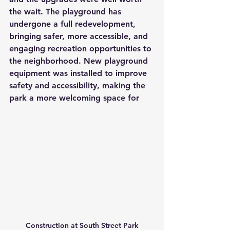
the wait. The playground has 
undergone a full redevelopment, 
bringing safer, more accessible, and 
engaging recreation opportunities to 
the neighborhood. New playground 
equipment was installed to improve 
safety and accessibility, making the 
park a more welcoming space for 
Construction at South Street Park