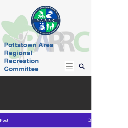
Pottstown Area
Regional
Recreation
Committee
Post