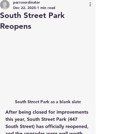
parrcoordinator
Dec 22, 2025
1 min read
South Street Park
Reopens
South Street Park as a blank slate
After being closed for improvements 
this year, South Street Park (447 
South Street) has officially reopened, 
and the upgrades were well worth 