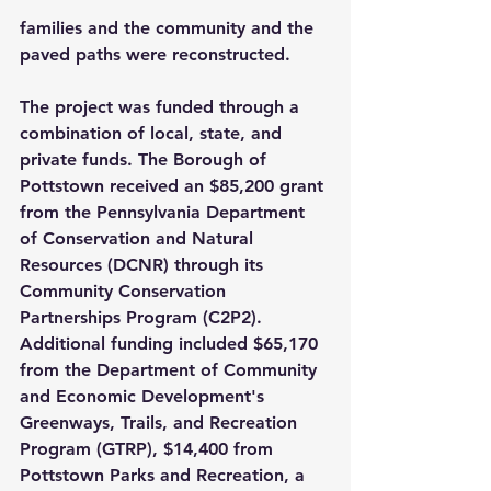
families and the community and the 
paved paths were reconstructed.
The project was funded through a 
combination of local, state, and 
private funds. The Borough of 
Pottstown received an $85,200 grant 
from the Pennsylvania Department 
of Conservation and Natural 
Resources (DCNR) through its 
Community Conservation 
Partnerships Program (C2P2). 
Additional funding included $65,170 
from the Department of Community 
and Economic Development's 
Greenways, Trails, and Recreation 
Program (GTRP), $14,400 from 
Pottstown Parks and Recreation, a 