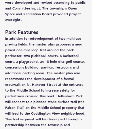
were developed and revised according to public 
and Committee input. The township’s Open 
Space and Recreation Board provided project 
.
oversight
Park Features
In addition to redevelopment of two multi-use 
playing fields, the master plan proposes a new, 
paved one-mile loop trail around the park 
perimeter, two pickleball courts, a basketball 
court, a playground, an 18-hole disc golf course, 
concessions building, pavilion, restrooms and 
additional parking areas. The master plan also 
recommends the development of a formal 
crosswalk on N. Hanover Street at the entrance 
to the Middle School to increase safety for 
pedestrians crossing this road. Hollenbach Park 
will connect to a planned stone surface trail (the 
Falcon Trail) on the Middle School property that 
will lead to the Coddington View neighborhood. 
This trail segment will be developed through a 
partnership between the township and 