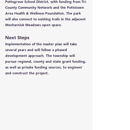
Pottsgrove School District, with funding from Tri-
County Community Network and the Pottstown 
Area Health & Wellness Foundation. The park 
will also connect to existing trails in the adjacent 
Mocharniuk Meadows open space.
Next Steps
Implementation of the master plan will take 
several years and will follow a phased 
development approach. The township will 
pursue regional, county and state grant funding, 
as well as private funding sources, to engineer 
and construct the project.