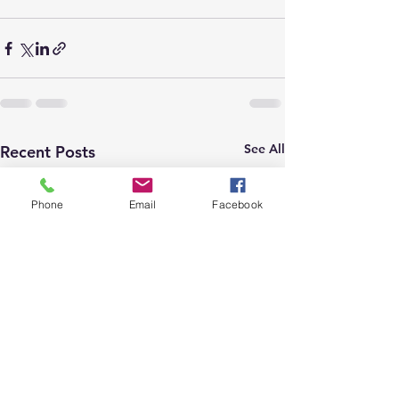
See All
Recent Posts
Phone
Email
Facebook