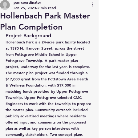
parrcoordinator
Jan 25, 2023
2 min read
Hollenbach Park Master
Plan Completion
Project Background
Hollenbach Park is a 24-acre park facility located 
at 1390 N. Hanover Street, across the street 
from Pottsgrove Middle School in Upper 
Pottsgrove Township. A park master plan 
project, underway for the last year, is complete. 
The master plan project was funded through a 
$17,000 grant from the Pottstown Area Health 
& Wellness Foundation, with $17,000 in 
matching funds provided by Upper Pottsgrove 
Township. Upper Pottsgrove selected CMC 
Engineers to work with the township to prepare 
the master plan. Community outreach included 
publicly advertised meetings where residents 
offered input and comments on the proposed 
plan as well as key person interviews with 
community stakeholders. Two concept plans 