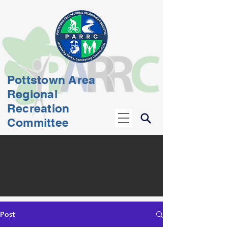
Pottstown Area
Regional
Recreation
Committee
Post