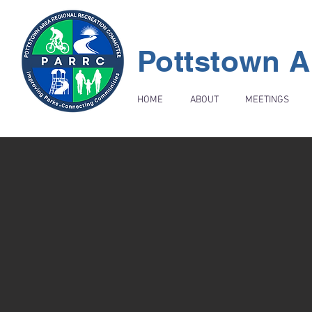
Pottstown A
HOME
ABOUT
MEETINGS