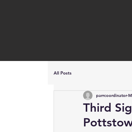
All Posts
parrcoordinator
M
Third Si
Pottsto