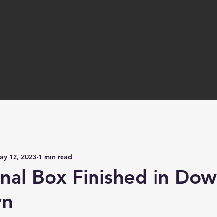
ay 12, 2023
1 min read
gnal Box Finished in Do
wn