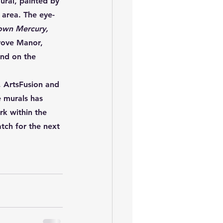
ural, painted by 
 area. The eye-
own Mercury, 
grove Manor, 
und on the 
, ArtsFusion and 
 murals has 
k within the 
tch for the next 