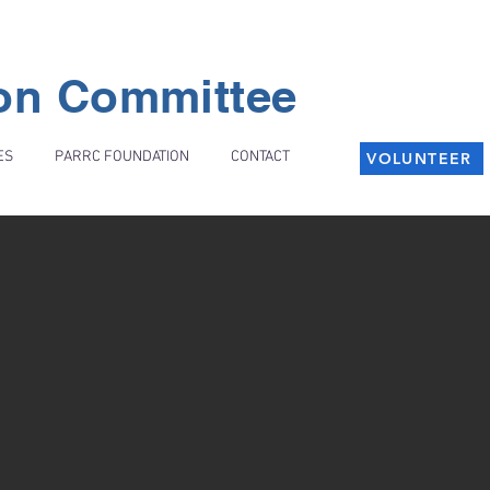
ion Committee
ES
PARRC FOUNDATION
CONTACT
VOLUNTEER