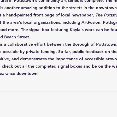
ural in Pottstown's community art series is complete. The m
 is another amazing addition to the streets in the downtown
s a hand-painted front page of local newspaper, 
The Pottst
f the area's local organizations, including ArtFusion, Potts
 and more. The signal box featuring Kayla's work can be fo
nd Beach Street. 
t is a collaborative effort between the Borough of Pottstown
ossible by private funding. So far, public feedback on the
itive, and demonstrates the importance of accessible artwor
 check out all the completed signal boxes and be on the wa
pearance downtown!