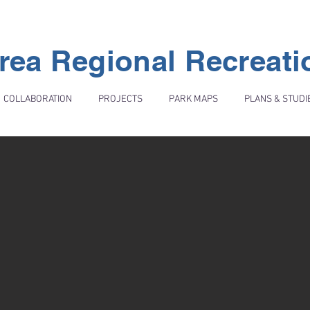
rea Regional Recreat
COLLABORATION
PROJECTS
PARK MAPS
PLANS & STUDI