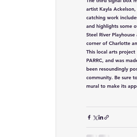
The third signal box m
artist Kayla Ackelson,
catching work include
and
highlights some o
Steel River Playhouse
corner of Charlotte a
This local arts projec
PARRC, and was made p
been resoundingly pos
community. Be sure to
mural to make its ap