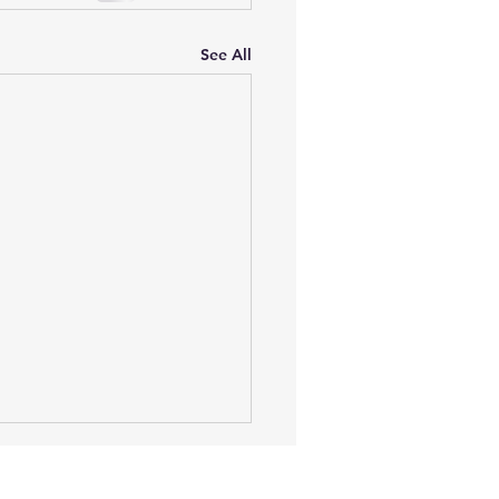
See All