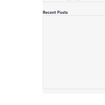
Recent Posts