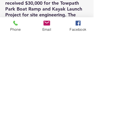
received $30,000 for the Towpath 
Park Boat Ramp and Kayak Launch 
Project for site engineering. The 
Borough of Pottstown received 
$30,000 for its Brookside Park 
Phone
Email
Facebook
Redevelopment Project, and Lower 
Pottsgrove Township received 
$17,420 for the Pleasantview Park 
Revised Master Plan project. 
Additionally, Pottsgrove Recreation 
Commission received $2,500 towards 
summer programming.
PARRC thanks all funders for their 
support of the projects and 
programs of the Pottstown region.