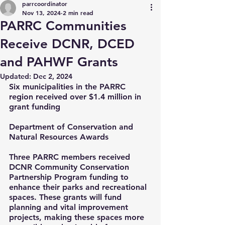
parrcoordinator
Nov 13, 2024
2 min read
PARRC Communities
Receive DCNR, DCED
and PAHWF Grants
Updated:
Dec 2, 2024
Six municipalities in the PARRC 
region received over $1.4 million in 
grant funding
Department of Conservation and 
Natural Resources Awards
Three PARRC members received 
DCNR Community Conservation 
Partnership Program funding to 
enhance their parks and recreational 
spaces. These grants will fund 
planning and vital improvement 
projects, making these spaces more 