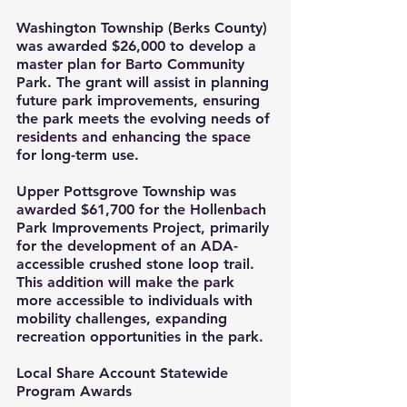
Washington Township (Berks County) 
was awarded $26,000 to develop a 
master plan for Barto Community 
Park. The grant will assist in planning 
future park improvements, ensuring 
the park meets the evolving needs of 
residents and enhancing the space 
for long-term use.
Upper Pottsgrove Township was 
awarded $61,700 for the Hollenbach 
Park Improvements Project, primarily 
for the development of an ADA-
accessible crushed stone loop trail. 
This addition will make the park 
more accessible to individuals with 
mobility challenges, expanding 
recreation opportunities in the park.
Local Share Account Statewide 
Program Awards