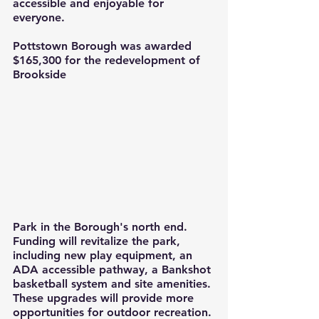
accessible and enjoyable for 
everyone.
Pottstown Borough was awarded 
$165,300 for the redevelopment of 
Brookside 
Park in the Borough's north end. 
Funding will revitalize the park, 
including new play equipment, an 
ADA accessible pathway, a Bankshot 
basketball system and site amenities. 
These upgrades will provide more 
opportunities for outdoor recreation.