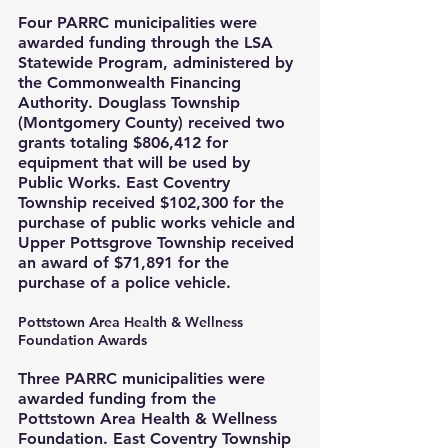
Four PARRC municipalities were 
awarded funding through the LSA 
Statewide Program, administered by 
the Commonwealth Financing 
Authority. Douglass Township 
(Montgomery County) received two 
grants totaling $806,412 for 
equipment that will be used by 
Public Works. East Coventry 
Township received $102,300 for the 
purchase of public works vehicle and 
Upper Pottsgrove Township received 
an award of $71,891 for the 
purchase of a police vehicle.
Pottstown Area Health & Wellness 
Foundation Awards
Three PARRC municipalities were 
awarded funding from the 
Pottstown Area Health & Wellness 
Foundation. East Coventry Township 