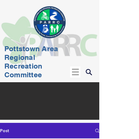
Pottstown Area
Regional
Recreation
Committee
Post