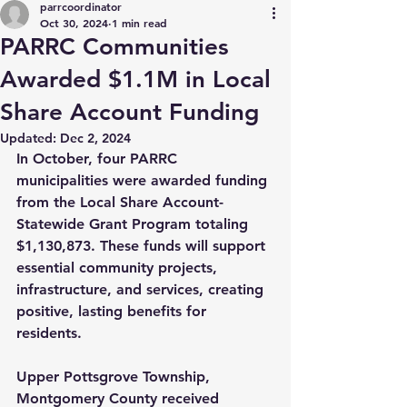
parrcoordinator
Oct 30, 2024
1 min read
PARRC Communities
Awarded $1.1M in Local
Share Account Funding
Updated:
Dec 2, 2024
In October, four PARRC 
municipalities were awarded funding 
from the Local Share Account-
Statewide Grant Program totaling 
$1,130,873. These funds will support 
essential community projects, 
infrastructure, and services, creating 
positive, lasting benefits for 
residents.
Upper Pottsgrove Township, 
Montgomery County received 