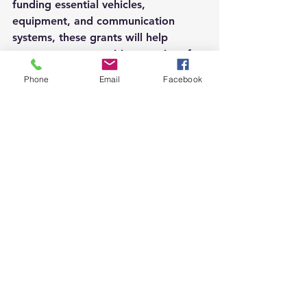
funding essential vehicles, 
equipment, and communication 
systems, these grants will help 
ensure our communities remain safe, 
efficient, and well-maintained. We 
Phone
Email
Facebook
look forward to seeing the positive 
impacts of these projects.
See All
Recent Posts