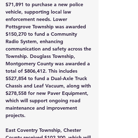
$71,891 to purchase a new police 
vehicle, supporting local law 
enforcement needs. Lower 
Pottsgrove Township was awarded 
$150,270 to fund a Community 
Radio System, enhancing 
communication and safety across the 
Township. Douglass Township, 
Montgomery County was awarded a 
total of $806,412. This includes 
$527,854 to fund a Dual-Axle Truck 
Chassis and Leaf Vacuum, along with 
$278,558 for new Paver Equipment, 
which will support ongoing road 
maintenance and improvement 
projects.
East Coventry Township, Chester 
County received $102,300, which will 