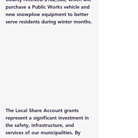
purchase a Public Works vehicle and 
new snowplow equipment to better 
serve residents during winter months.
The Local Share Account grants 
represent a significant investment in 
the safety, infrastructure, and 
services of our municipalities. By 