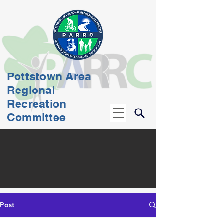
Pottstown Area
Regional
Recreation
Committee
Post