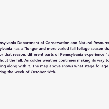
nsylvania Department of Conservation and Natural Resource
lvania has a "longer and more varied fall foliage season th
For that reason, different parts of Pennsylvania experience "
hout the fall. As colder weather continues making its way t
ming along with it. The map above shows what stage foliage 
uring the week of October 18th. 