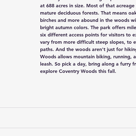
at 688 acres in size. Most of that acreage
mature deciduous forests. That means oak
birches and more abound in the woods with
bright autumn colors. The park offers miles
six different access points for visitors to e
vary from more difficult steep slopes, to
paths. And the woods aren't just for hikin
Woods allows mountain biking, running, 
leash. So pick a day, bring along a furry f
explore Coventry Woods this fall. 