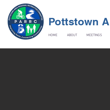
Pottstown A
HOME
ABOUT
MEETINGS