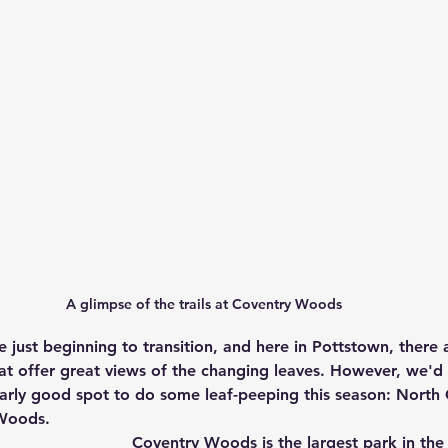
A glimpse of the trails at Coventry Woods
e just beginning to transition, and here in Pottstown, there
t offer great views of the changing leaves. However, we'd l
ularly good spot to do some leaf-peeping this season: North
Woods. 
Coventry Woods is the largest park in th