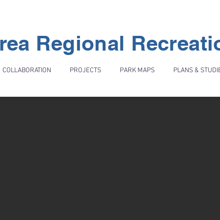
rea Regional Recreat
COLLABORATION
PROJECTS
PARK MAPS
PLANS & STUDI