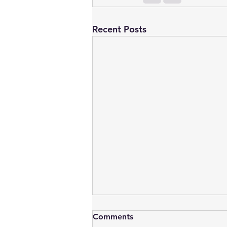
Recent Posts
Comments