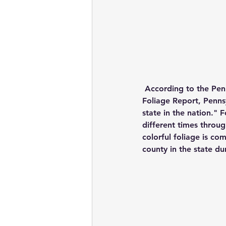
According to the Pen
Foliage Report, Pennsy
state in the nation." 
different times throug
colorful foliage is co
county in the state d