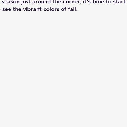
season just around the corner, it's time to start
 see the vibrant colors of fall.