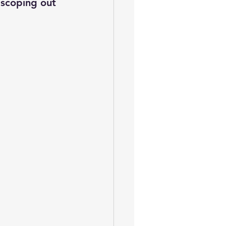
 scoping out 