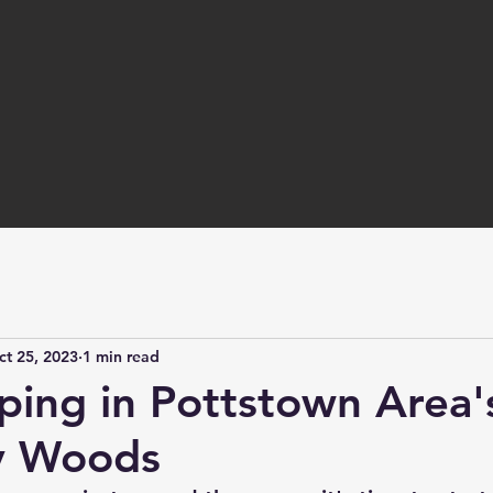
ct 25, 2023
1 min read
ping in Pottstown Area'
y Woods