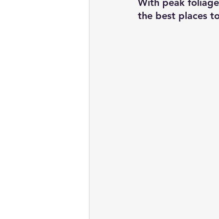
With peak foliage 
the best places to