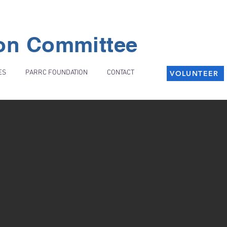
ion Committee
ES
PARRC FOUNDATION
CONTACT
VOLUNTEER