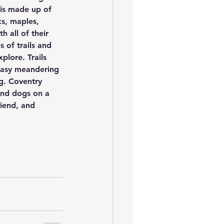
 is made up of 
s, maples, 
 all of their 
 of trails and 
xplore. Trails 
 easy meandering 
g. Coventry 
and dogs on a 
riend, and 