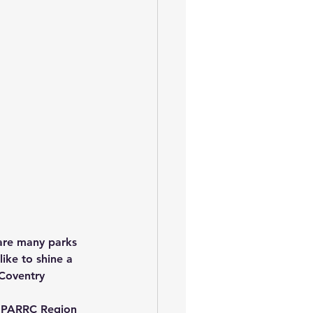
 are many parks 
ike to shine a 
 Coventry 
e PARRC Region 