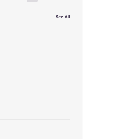
See All