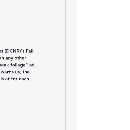
s (DCNR)'s Fall 
an any other 
peak foliage" at 
owards us, the 
is at for each 