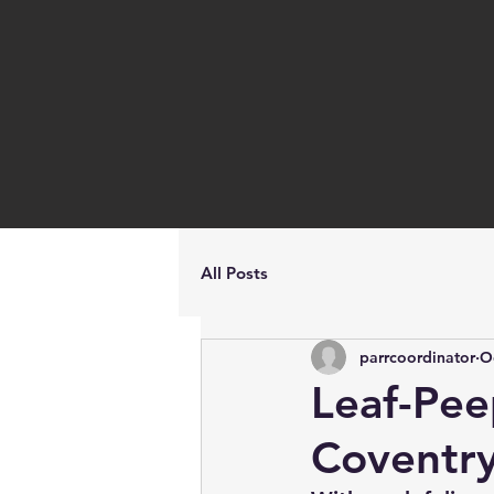
All Posts
parrcoordinator
O
Leaf-Pee
Coventr