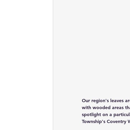
Our region's leaves ar
with wooded areas tha
spotlight on a partic
Township's Coventry 