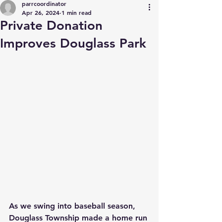
parrcoordinator
Apr 26, 2024
1 min read
Private Donation
Improves Douglass Park
As we swing into baseball season, 
Douglass Township made a home run 