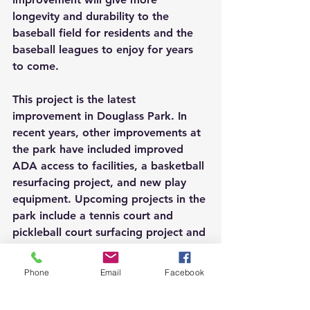
longevity and durability to the 
baseball field for residents and the 
baseball leagues to enjoy for years 
to come.
This project is the latest 
improvement in Douglass Park. In 
recent years, other improvements at 
the park have included improved 
ADA access to facilities, a basketball 
resurfacing project, and new play 
equipment. Upcoming projects in the 
park include a tennis court and 
pickleball court surfacing project and 
resurfacing along sections of the trail.
Phone
Email
Facebook