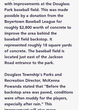
with improvements at the Douglass 
Park baseball field. This was made 
possible by a donation from the 
Boyertown Baseball League for 
roughly $2,800 worth of concrete to 
improve the area behind the 
baseball field backstop. It 
represented roughly 18 square yards 
of concrete. The baseball field is 
located just east of the Jackson 
Road entrance to the park.
Douglass Township's Parks and 
Recreation Director, McKenna 
Powanda stated that “Before the 
backstop area was paved, conditions 
were often muddy for the players, 
especially after rain.” This 
improvement will give more 