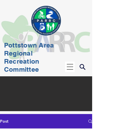
Pottstown Area
Regional
Recreation
Committee
Post