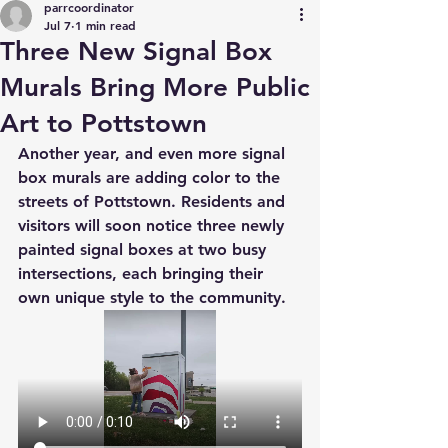
parrcoordinator
Jul 7
1 min read
Three New Signal Box
Murals Bring More Public
Art to Pottstown
Another year, and even more signal 
box murals are adding color to the 
streets of Pottstown. Residents and 
visitors will soon notice three newly 
painted signal boxes at two busy 
intersections, each bringing their 
own unique style to the community.