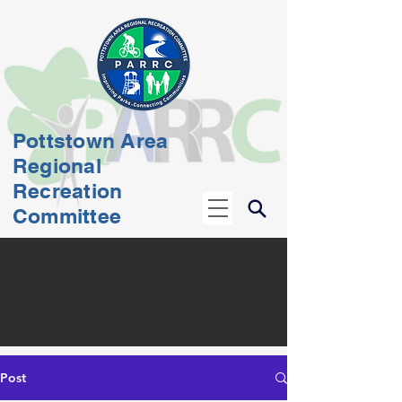
Pottstown Area
Regional
Recreation
Committee
Post