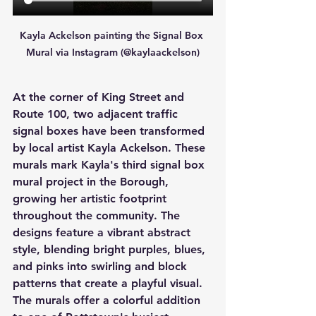
Kayla Ackelson painting the Signal Box 
Mural via Instagram (@kaylaackelson)
At the corner of King Street and 
Route 100, two adjacent traffic 
signal boxes have been transformed 
by local artist Kayla Ackelson. These 
murals mark Kayla's third signal box 
mural project in the Borough, 
growing her artistic footprint 
throughout the community. The 
designs feature a vibrant abstract 
style, blending bright purples, blues, 
and pinks into swirling and block 
patterns that create a playful visual. 
The murals offer a colorful addition 