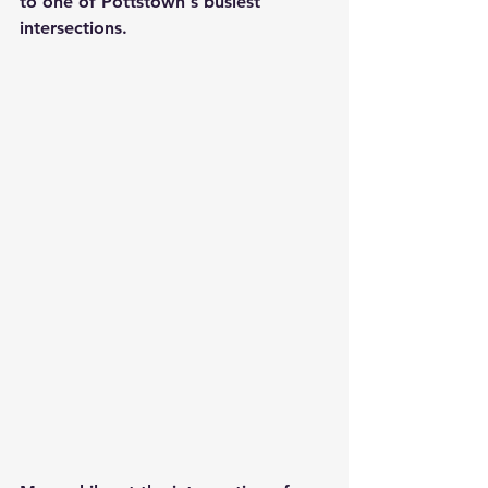
to one of Pottstown's busiest 
intersections.