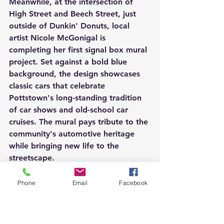
Meanwhile, at the intersection of 
High Street and Beech Street, just 
outside of Dunkin' Donuts, local 
artist Nicole McGonigal is 
completing her first signal box mural 
project. Set against a bold blue 
background, the design showcases 
classic cars that celebrate 
Pottstown's long-standing tradition 
of car shows and old-school car 
cruises. The mural pays tribute to the 
community's automotive heritage 
while bringing new life to the 
streetscape.
Together, these three signal box 
Phone
Email
Facebook
murals highlight the continued 
growth of public art throughout 
Pottstown. As the projects near 