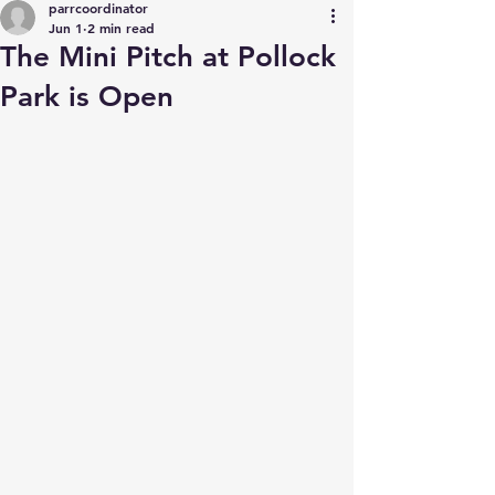
parrcoordinator
Jun 1
2 min read
The Mini Pitch at Pollock
Park is Open