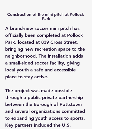
Construction of the mini pitch at Pollock 
Park
A brand-new soccer mini pitch has 
officially been completed at Pollock 
Park, located at 839 Cross Street, 
bringing new recreation space to the 
neighborhood. The installation adds 
a small-sided soccer facility, giving 
local youth a safe and accessible 
place to stay active.
The project was made possible 
through a public-private partnership 
between the Borough of Pottstown 
and several organizations committed 
to expanding youth access to sports. 
Key partners included the U.S. 