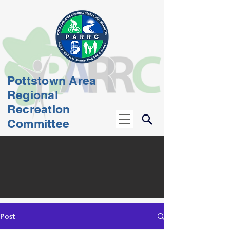
Pottstown Area
Regional
Recreation
Committee
Post