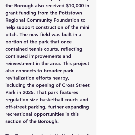
the Borough also received $10,000 in 
grant funding from the Pottstown 
Regional Community Foundation to 
help support construction of the mini 
pitch. The new field was built in a 
portion of the park that once 
contained tennis courts, reflecting 
continued improvements and 
reinvestment in the area. This project 
also connects to broader park 
revitalization efforts nearby, 
including the opening of Cross Street 
Park in 2025. That park features 
regulation-size basketball courts and 
off-street parking, further expanding 
recreational opportunities in this 
section of the Borough.