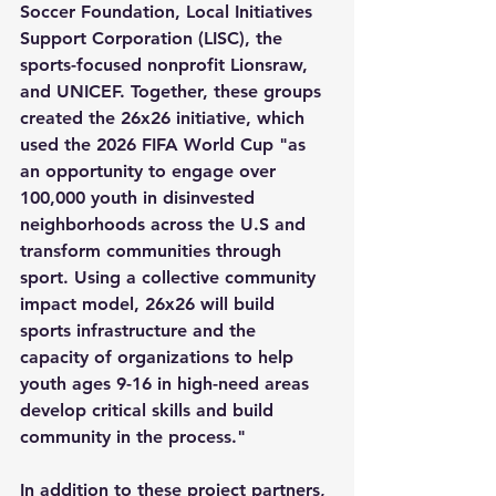
Soccer Foundation, Local Initiatives 
Support Corporation (LISC), the 
sports-focused nonprofit Lionsraw, 
and UNICEF. Together, these groups 
created the 26x26 initiative, which 
used the 2026 FIFA World Cup "as 
an opportunity to engage over 
100,000 youth in disinvested 
neighborhoods across the U.S and 
transform communities through 
sport. Using a collective community 
impact model, 26x26 will build 
sports infrastructure and the 
capacity of organizations to help 
youth ages 9-16 in high-need areas 
develop critical skills and build 
community in the process."
In addition to these project partners, 