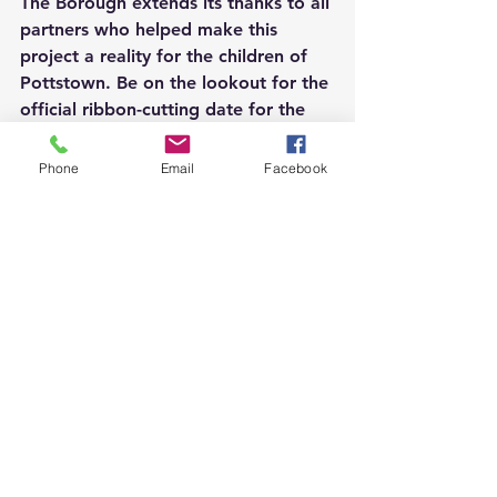
The Borough extends its thanks to all 
partners who helped make this 
project a reality for the children of 
Pottstown. Be on the lookout for the 
official ribbon-cutting date for the 
mini pitch at Pollock Park.
Phone
Email
Facebook
The mini pitch at Pollock Park