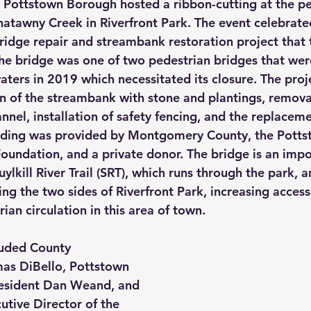
Pottstown Borough hosted a ribbon-cutting at the pe
atawny Creek in Riverfront Park. The event celebrate
ridge repair and streambank restoration project that 
e bridge was one of two pedestrian bridges that were
ers in 2019 which necessitated its closure. The proj
on of the streambank with stone and plantings, removal
nel, installation of safety fencing, and the replaceme
nding was provided by Montgomery County, the Potts
oundation, and a private donor. The bridge is an imp
uylkill River Trail (SRT), which runs through the park, a
ng the two sides of Riverfront Park, increasing accessi
ian circulation in this area of town.
luded County 
s DiBello, Pottstown 
esident Dan Weand, and 
utive Director of the 