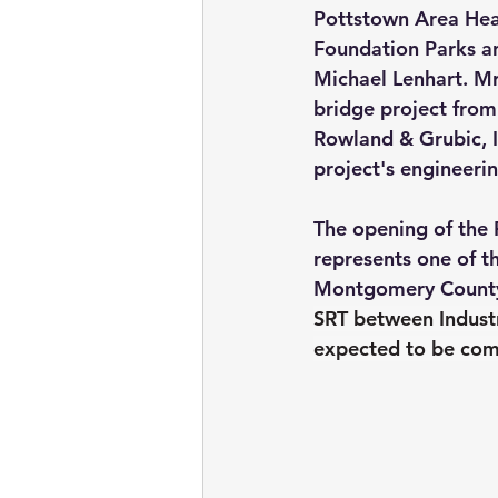
Pottstown Area Hea
Foundation Parks an
Michael Lenhart. M
bridge project from 
Rowland & Grubic, I
project's engineeri
The opening of the 
represents one of th
Montgomery County
SRT between Industr
expected to be comp