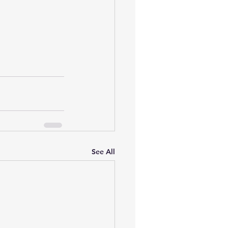
See All