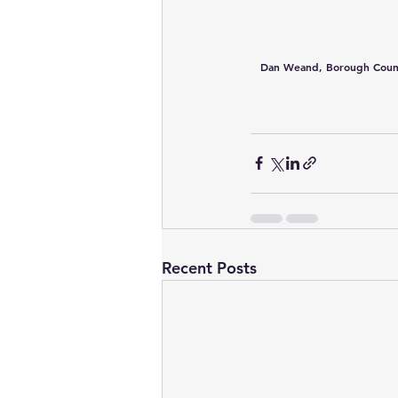
Dan Weand, Borough Council 
Recent Posts