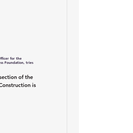
ficer for the 
s Foundation, tries 
section of the 
onstruction is 