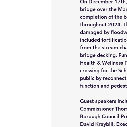
On December 17th, 
bridge over the Man
completion of the b
throughout 2024. Th
damaged by floodwat
included fortificati
from the stream chan
bridge decking. Fu
Health & Wellness F
crossing for the Sch
public by reconnecti
function and pedestr
Guest speakers inc
Commissioner Thoma
Borough Council Pr
David Kraybill, Exec