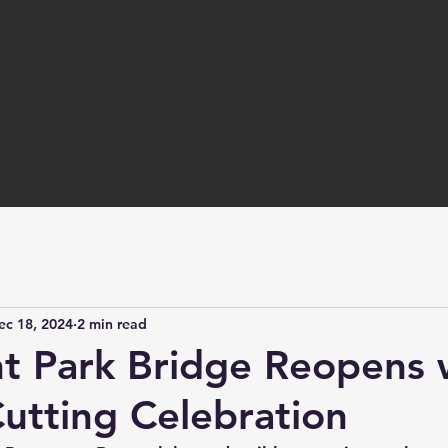
ec 18, 2024
2 min read
nt Park Bridge Reopens 
utting Celebration