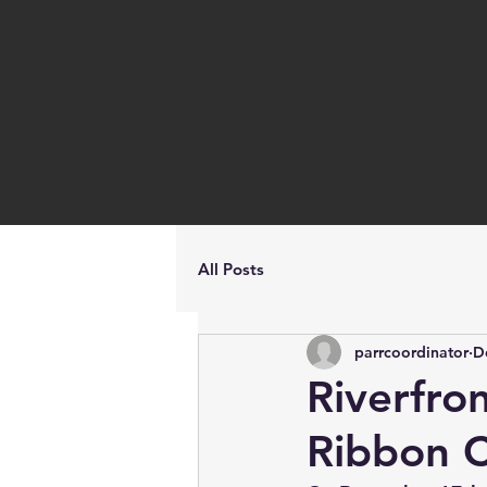
All Posts
parrcoordinator
D
Riverfro
Ribbon C