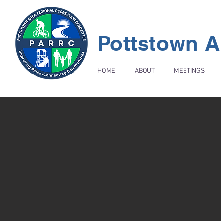
Pottstown A
HOME
ABOUT
MEETINGS