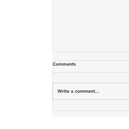
Comments
Write a comment...
New Signal Box Mural
Celebrates Classic Car
Culture