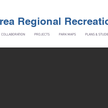
rea Regional Recreat
COLLABORATION
PROJECTS
PARK MAPS
PLANS & STUDI