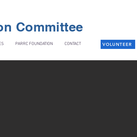
ion Committee
ES
PARRC FOUNDATION
CONTACT
VOLUNTEER