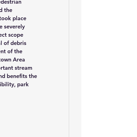
destrian 
d the 
took place 
 severely 
ect scope 
 of debris 
nt of the 
town Area 
ortant stream 
nd benefits the 
bility, park 