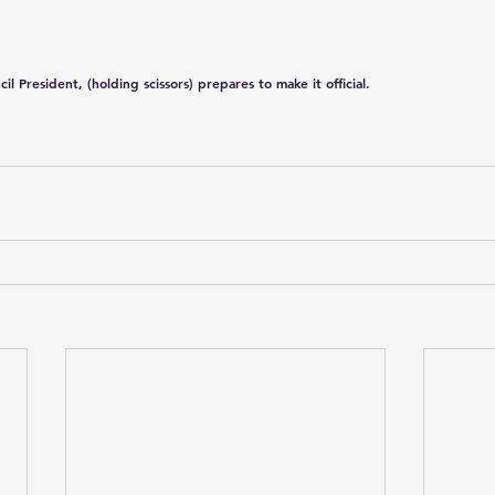
President, (holding scissors) prepares to make it official.