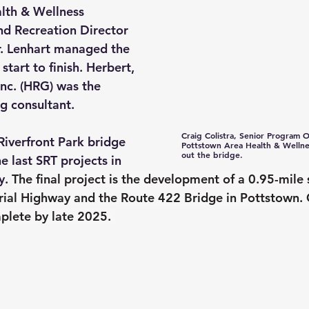
lth & Wellness 
d Recreation Director 
r. Lenhart managed the 
start to finish. Herbert, 
nc. (HRG) was the 
ng consultant.
Craig Colistra, Senior Program Of
Riverfront Park bridge 
Pottstown Area Health & Wellnes
out the bridge.
e last SRT projects in 
. 
The final project is the development of a 0.95-mile 
ial Highway and the Route 422 Bridge in Pottstown. C
lete by late 2025. 