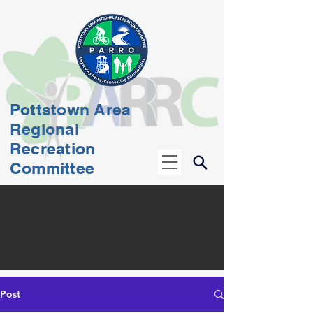
Pottstown Area
Regional
Recreation
Committee
Post