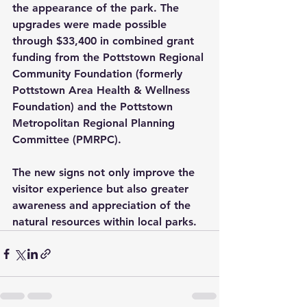
the appearance of the park. The 
upgrades were made possible 
through $33,400 in combined grant 
funding from the Pottstown Regional 
Community Foundation (formerly 
Pottstown Area Health & Wellness 
Foundation) and the Pottstown 
Metropolitan Regional Planning 
Committee (PMRPC). 
The new signs not only improve the 
visitor experience but also greater 
awareness and appreciation of the 
natural resources within local parks.