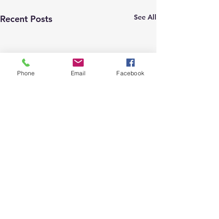
See All
Recent Posts
Phone
Email
Facebook
2 Comments