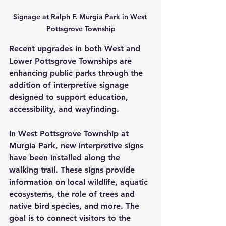
Signage at Ralph F. Murgia Park in West 
Pottsgrove Township
Recent upgrades in both West and 
Lower Pottsgrove Townships are 
enhancing public parks through the 
addition of interpretive signage 
designed to support education, 
accessibility, and wayfinding.
In West Pottsgrove Township at 
Murgia Park, new interpretive signs 
have been installed along the 
walking trail. These signs provide 
information on local wildlife, aquatic 
ecosystems, the role of trees and 
native bird species, and more. The 
goal is to connect visitors to the 