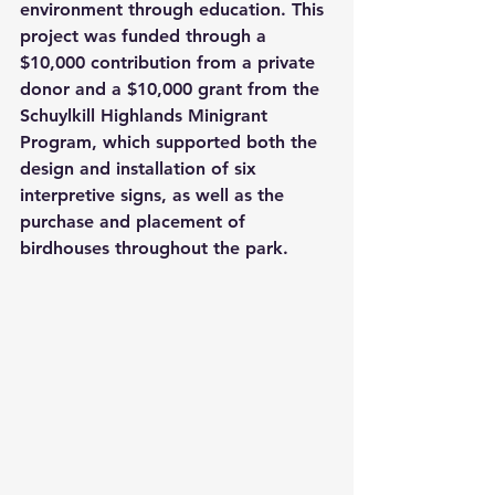
environment through education. This 
project was funded through a 
$10,000 contribution from a private 
donor and a $10,000 grant from the 
Schuylkill Highlands Minigrant 
Program, which supported both the 
design and installation of six 
interpretive signs, as well as the 
purchase and placement of 
birdhouses throughout the park.