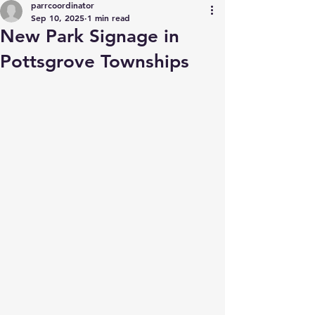
parrcoordinator
Sep 10, 2025
1 min read
New Park Signage in
Pottsgrove Townships