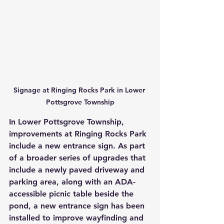
Signage at Ringing Rocks Park in Lower 
Pottsgrove Township
In Lower Pottsgrove Township, 
improvements at Ringing Rocks Park 
include a new entrance sign. As part 
of a broader series of upgrades that 
include a newly paved driveway and 
parking area, along with an ADA-
accessible picnic table beside the 
pond, a new entrance sign has been 
installed to improve wayfinding and 