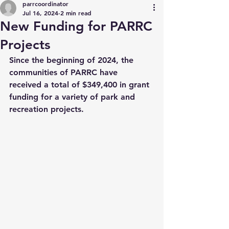
parrcoordinator
Jul 16, 2024
2 min read
New Funding for PARRC
Projects
Since the beginning of 2024, the 
communities of PARRC have 
received a total of $349,400 in grant 
funding for a variety of park and 
recreation projects.