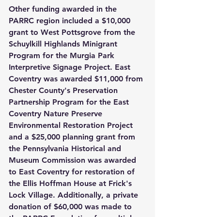
Other funding awarded in the 
PARRC region included a $10,000 
grant to West Pottsgrove from the 
Schuylkill Highlands Minigrant 
Program for the Murgia Park 
Interpretive Signage Project. East 
Coventry was awarded $11,000 from 
Chester County's Preservation 
Partnership Program for the East 
Coventry Nature Preserve 
Environmental Restoration Project 
and a $25,000 planning grant from 
the Pennsylvania Historical and 
Museum Commission was awarded 
to East Coventry for restoration of 
the Ellis Hoffman House at Frick's 
Lock Village. Additionally, a private 
donation of $60,000 was made to 