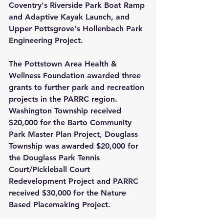
Coventry's Riverside Park Boat Ramp 
and Adaptive Kayak Launch, and 
Upper Pottsgrove's Hollenbach Park 
Engineering Project.  
The Pottstown Area Health & 
Wellness Foundation awarded three 
grants to further park and recreation 
projects in the PARRC region. 
Washington Township received 
$20,000 for the Barto Community 
Park Master Plan Project, Douglass 
Township was awarded $20,000 for 
the Douglass Park Tennis 
Court/Pickleball Court 
Redevelopment Project and PARRC 
received $30,000 for the Nature 
Based Placemaking Project.