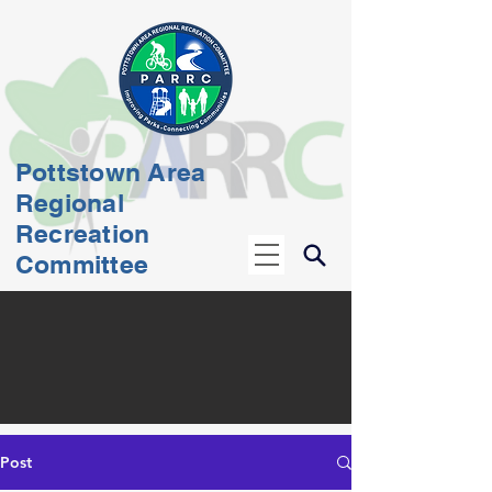
Pottstown Area
Regional
Recreation
Committee
Post