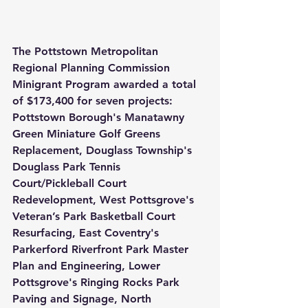
The Pottstown Metropolitan 
Regional Planning Commission 
Minigrant Program awarded a total 
of $173,400 for seven projects: 
Pottstown Borough's Manatawny 
Green Miniature Golf Greens 
Replacement, Douglass Township's 
Douglass Park Tennis 
Court/Pickleball Court 
Redevelopment, West Pottsgrove's 
Veteran’s Park Basketball Court 
Resurfacing, East Coventry's 
Parkerford Riverfront Park Master 
Plan and Engineering, Lower 
Pottsgrove's Ringing Rocks Park 
Paving and Signage, North 