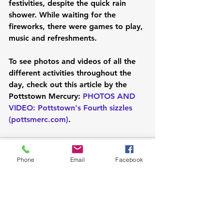
festivities, despite the quick rain 
shower. While waiting for the 
fireworks, there were games to play, 
music and refreshments.
To see photos and videos of all the 
different activities throughout the 
day, check out this article by the 
Pottstown Mercury: 
PHOTOS AND 
VIDEO: Pottstown's Fourth sizzles 
(
pottsmerc.com
)
. 
Phone
Email
Facebook
See All
Recent Posts