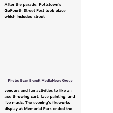
After the parade, Pottstown’s 
GoFourth Street Fest took place 
which included street 
Photo: Evan Brandt-MediaNews Group
vendors and fun activities to like an 
axe throwing cart, face painting, and 
live music. The evening's fireworks 
display at Memorial Park ended the 