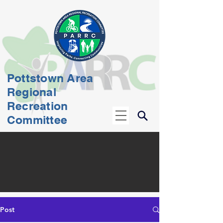
Pottstown Area
Regional
Recreation
Committee
Post