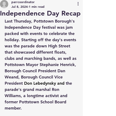
parrcoordinator
Jul 8, 2024
1 min read
Independence Day Recap
Last Thursday, Pottstown Borough's 
Independence Day festival was jam 
packed with events to celebrate the 
holiday. Starting off the day's events 
was the parade down High Street 
that showcased different floats, 
clubs and marching bands, as well as 
Pottstown Mayor Stephanie Henrick, 
Borough Council President Dan 
Weand, Borough Council Vice 
President 
Don Lebedynsky and 
the 
parade's grand marshal Ron 
Williams, a longtime activist and 
former Pottstown School Board 
member.