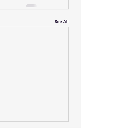
See All