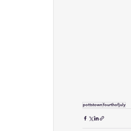
pottstown
fourthofjuly