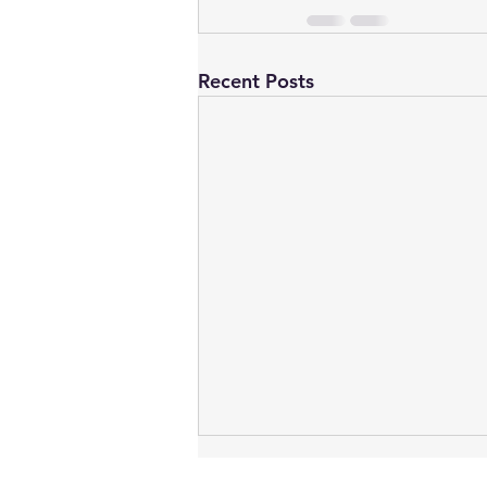
Recent Posts