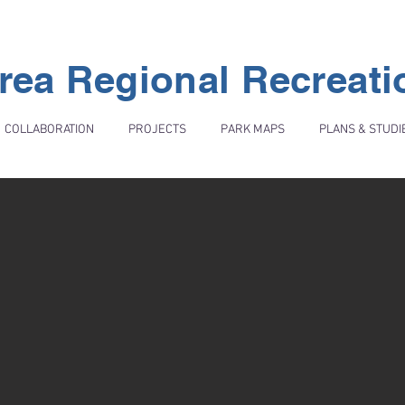
rea Regional Recreat
COLLABORATION
PROJECTS
PARK MAPS
PLANS & STUDI