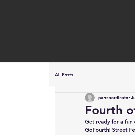
All Posts
parrcoordinator
J
Fourth of
Get ready for a fun 
GoFourth! Street Fe