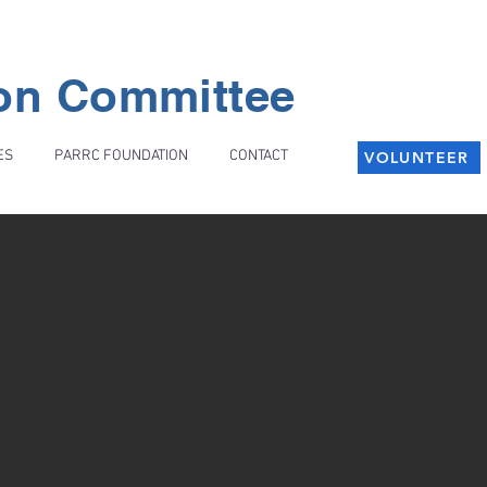
ion Committee
ES
PARRC FOUNDATION
CONTACT
VOLUNTEER