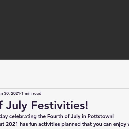
un 30, 2021
1 min read
 July Festivities!
day celebrating the Fourth of July in Pottstown! 
st 2021 has fun activities planned that you can enjoy 