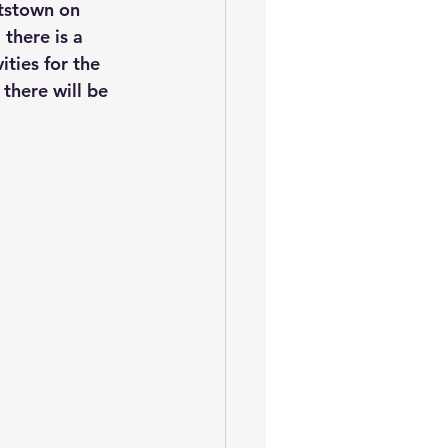
ttstown on 
there is a 
ties for the 
 there will be 