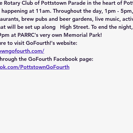
the Rotary Club of Pottstown Parade in the heart of Po
s happening at 11am. Throughout the day, 1pm - 5pm, 
taurants, brew pubs and beer gardens, live music, activi
at will be set up along   High Street. To end the night,
 9pm at PARRC's very own Memorial Park! 
re to visit GoFourth!'s website: 
towngofourth.com/
 through the GoFourth Facebook page: 
ook.com/PottstownGoFourth