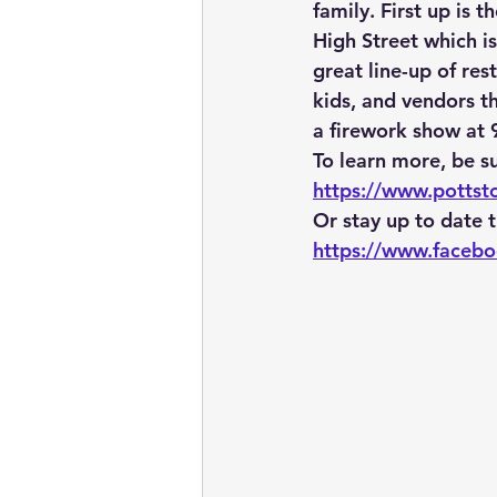
family. First up is 
High Street which i
great line-up of res
kids, and vendors th
a firework show at
To learn more, be su
https://www.potts
Or stay up to date
https://www.faceb