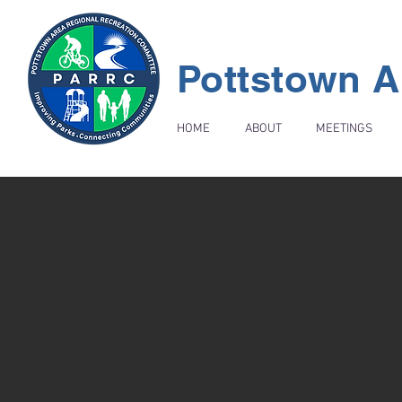
Pottstown A
HOME
ABOUT
MEETINGS