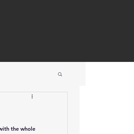
with the whole 