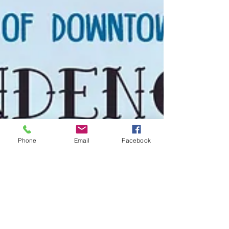
Phone
Email
Facebook