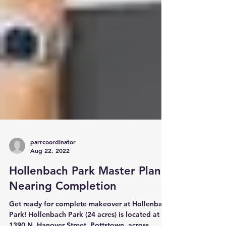
parrcoordinator
Aug 22, 2022
Hollenbach Park Master Plan
Nearing Completion