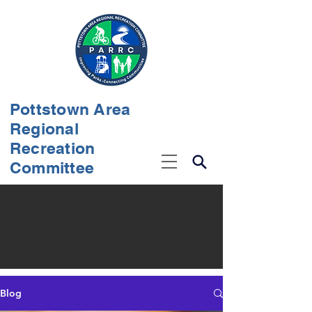
Pottstown Area
Regional
Recreation
Committee
Blog