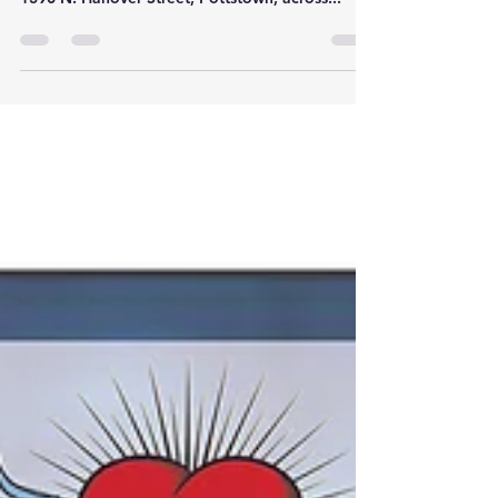
Get ready for complete makeover at Hollenbach
Park! Hollenbach Park (24 acres) is located at
1390 N. Hanover Street, Pottstown, across...