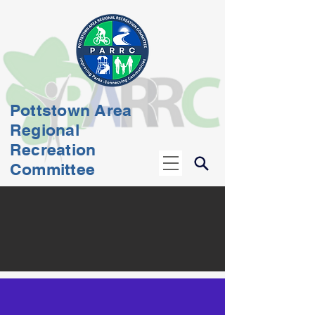
Pottstown Area
Regional
Recreation
Committee