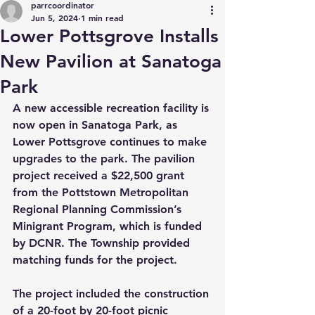
parrcoordinator
Jun 5, 2024
1 min read
Lower Pottsgrove Installs
New Pavilion at Sanatoga
Park
A new accessible recreation facility is 
now open in Sanatoga Park, as 
Lower Pottsgrove continues to make 
upgrades to the park. The pavilion 
project received a $22,500 grant 
from the Pottstown Metropolitan 
Regional Planning Commission’s 
Minigrant Program, which is funded 
by DCNR. The Township provided 
matching funds for the project.
The project included the construction 
of a 20-foot by 20-foot picnic 