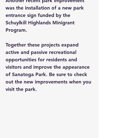
Another recent park improvement 
was the installation of a new park 
entrance sign funded by the 
Schuylkill Highlands Minigrant 
Program.
Together these projects expand 
active and passive recreational 
opportunities for residents and 
visitors and improve the appearance 
of Sanatoga Park. Be sure to check 
out the new improvements when you 
visit the park.