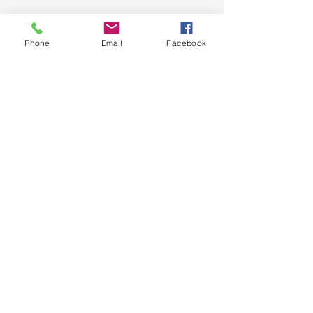
Phone
Email
Facebook
See All
Recent Posts