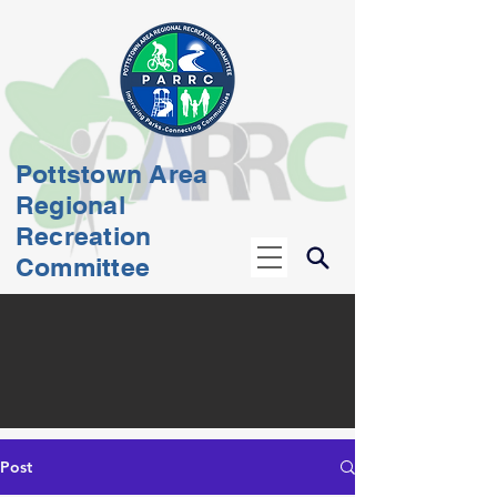
Pottstown Area
Regional
Recreation
Committee
Post