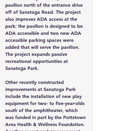
pavilion north of the entrance drive 
off of Sanatoga Road. The project 
also improves ADA access at the 
park; the pavilion is designed to be 
ADA accessible and two new ADA 
accessible parking spaces were 
added that will serve the pavilion. 
The project expands passive 
recreational opportunities at 
Sanatoga Park.
Other recently constructed 
improvements at Sanatoga Park 
include the installation of new play 
equipment for two- to five-year-olds 
south of the amphitheater, which 
was funded in part by the Pottstown 
Area Health & Wellness Foundation. 