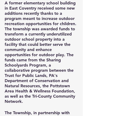
A former elementary school building 
in East Coventry received some new 
additions recently thanks to a 
program meant to increase outdoor 
recreation opportunities for children. 
The township was awarded funds to 
transform a currently underutilized 
outdoor school property into a 
facility that could better serve the 
community and enhance 
opportunities for outdoor play. The 
funds came from the Sharing 
Schoolyards Program, a 
collaborative program between the 
Trust for Public Lands, PA's 
Department of Conservation and 
Natural Resources, the Pottstown 
Area Health & Wellness Foundation, 
as well as the Tri-County Community 
Network.
The Township, in partnership with 