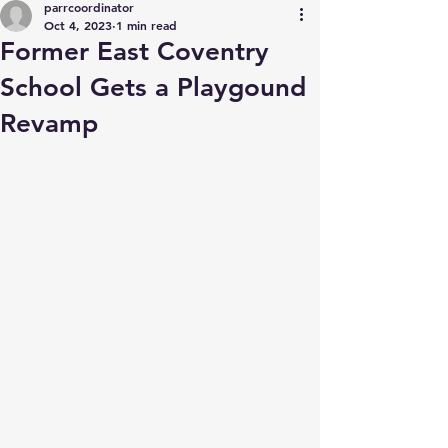
parrcoordinator
Oct 4, 2023
1 min read
Former East Coventry
School Gets a Playgound
Revamp