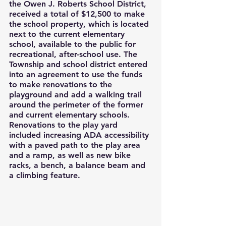
the Owen J. Roberts School District, 
received a total of $12,500 to make 
the school property, which is located 
next to the current elementary 
school, available to the public for 
recreational, after-school use. The 
Township and school district entered 
into an agreement to use the funds 
to make renovations to the 
playground and add a walking trail 
around the perimeter of the former 
and current elementary schools. 
Renovations to the play yard 
included increasing ADA accessibility 
with a paved path to the play area 
and a ramp, as well as new bike 
racks, a bench, a balance beam and 
a climbing feature.