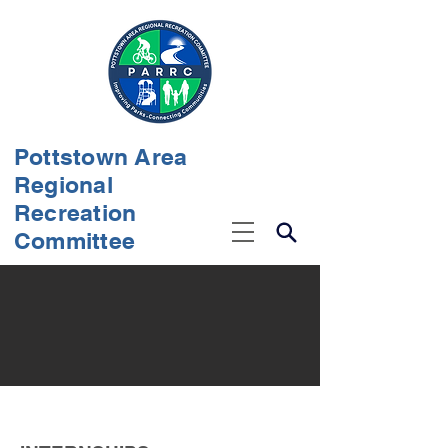
Pottstown Area
Regional
Recreation
Committee