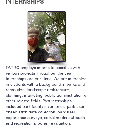
INTERNSHIPS
PARRC employs interns to assist us with
various projects throughout the year.
Internships are part-time. We are interested
in students with a background in parks and
recreation, landscape architecture,
planning, marketing, public administration or
other related fields. Past internships
included park facility inventories, park user
observation data collection, park user
experience surveys, social media outreach
and recreation program evaluation.