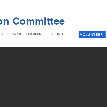
ion Committee
ES
PARRC FOUNDATION
CONTACT
VOLUNTEER