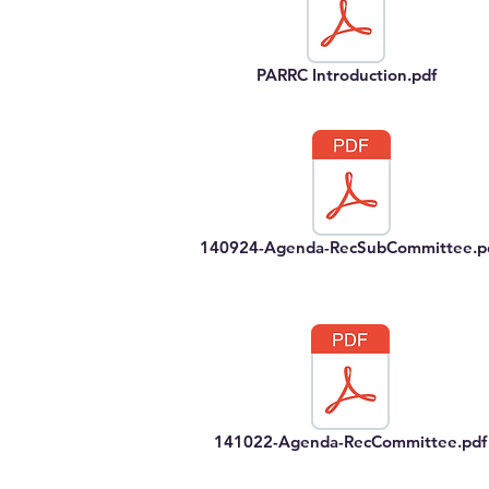
PARRC Introduction.pdf
140924-Agenda-RecSubCommittee.p
141022-Agenda-RecCommittee.pdf