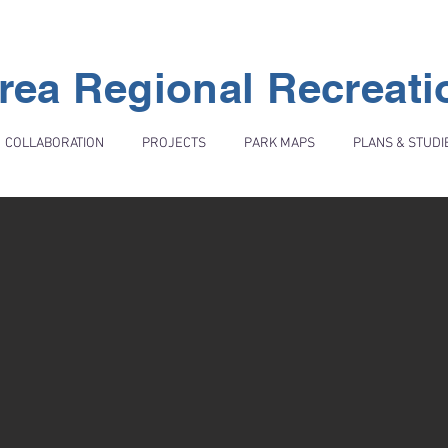
rea Regional Recreat
COLLABORATION
PROJECTS
PARK MAPS
PLANS & STUDI