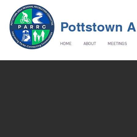
Pottstown A
HOME
ABOUT
MEETINGS