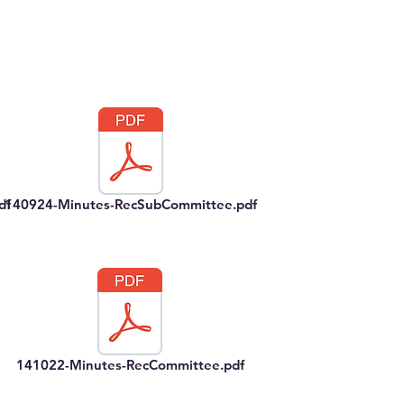
df
140924-Minutes-RecSubCommittee.pdf
141022-Minutes-RecCommittee.pdf