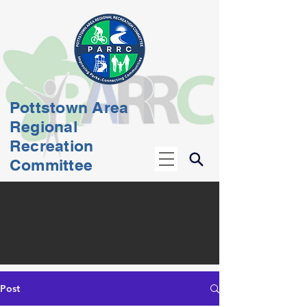
Pottstown Area
Regional
Recreation
Committee
Post