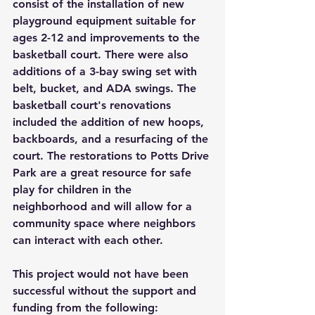
consist of the installation of new 
playground equipment suitable for 
ages 2-12 and improvements to the 
basketball court. There were also 
additions of a 3-bay swing set with 
belt, bucket, and ADA swings. The 
basketball court's renovations 
included the addition of new hoops, 
backboards, and a resurfacing of the 
court. The restorations to Potts Drive 
Park are a great resource for safe 
play for children in the 
neighborhood and will allow for a 
community space where neighbors 
can interact with each other.
This project would not have been 
successful without the support and 
funding from the following: