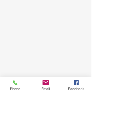
Phone
Email
Facebook