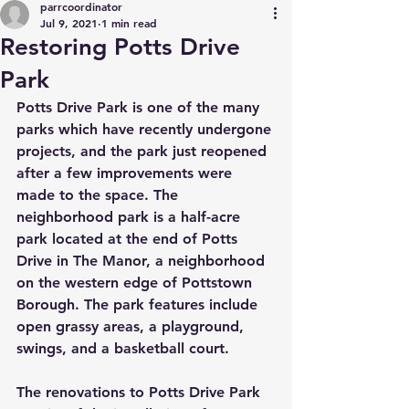
parrcoordinator
Jul 9, 2021
1 min read
Restoring Potts Drive
Park
Potts Drive Park is one of the many 
parks which have recently undergone 
projects, and the park just reopened 
after a few improvements were 
made to the space. The 
neighborhood park is a half-acre 
park located at the end of Potts 
Drive in The Manor, a neighborhood 
on the western edge of Pottstown 
Borough. The park features include 
open grassy areas, a playground, 
swings, and a basketball court. 
The renovations to Potts Drive Park 