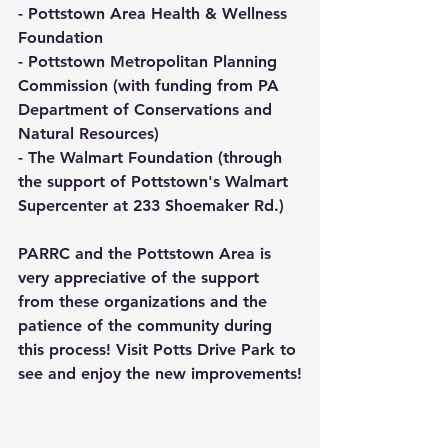
- Pottstown Area Health & Wellness 
Foundation
- Pottstown Metropolitan Planning 
Commission (with funding from PA 
Department of Conservations and 
Natural Resources)
- The Walmart Foundation (through 
the support of Pottstown's Walmart 
Supercenter at 233 Shoemaker Rd.)
PARRC and the Pottstown Area is 
very appreciative of the support 
from these organizations and the 
patience of the community during 
this process! Visit Potts Drive Park to 
see and enjoy the new improvements!